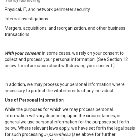
money laundering
Physical, IT, and network perimeter security
Internal investigations
Mergers, acquisitions, and reorganization, and other business
transactions
With your consent
: in some cases, we rely on your consent to
collect and process your personal information. (See Section 12
below for information about withdrawing your consent.)
In addition, we may process your personal information where
necessary to protect the vital interests of any individual.
Use of Personal Information
While the purposes for which we may process personal
information will vary depending upon the circumstances, in
general we use personal information for the purposes set forth
below. Where relevant laws apply, we have set forth the legal basis
for such processing
in parenthesis
(see above for further