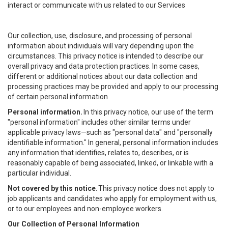
interact or communicate with us related to our Services
Our collection, use, disclosure, and processing of personal
information about individuals will vary depending upon the
circumstances. This privacy notice is intended to describe our
overall privacy and data protection practices. In some cases,
different or additional notices about our data collection and
processing practices may be provided and apply to our processing
of certain personal information
Personal information.
In this privacy notice, our use of the term
"personal information" includes other similar terms under
applicable privacy laws—such as "personal data" and "personally
identifiable information." In general, personal information includes
any information that identifies, relates to, describes, or is
reasonably capable of being associated, linked, or linkable with a
particular individual.
Not covered by this notice.
This privacy notice does not apply to
job applicants and candidates who apply for employment with us,
or to our employees and non-employee workers.
Our Collection of Personal Information