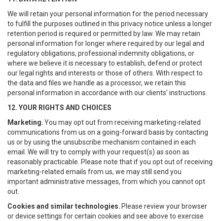
We will retain your personal information for the period necessary
to fulfill the purposes outlined in this privacy notice unless a longer
retention period is required or permitted by law. We may retain
personal information for longer where required by our legal and
regulatory obligations, professional indemnity obligations, or
where we believe it is necessary to establish, defend or protect
our legal rights and interests or those of others. With respect to
the data and files we handle as a processor, we retain this
personal information in accordance with our clients' instructions.
12. YOUR RIGHTS AND CHOICES
Marketing.
You may opt out from receiving marketing-related
communications from us on a going-forward basis by contacting
us or by using the unsubscribe mechanism contained in each
email. We will try to comply with your request(s) as soon as
reasonably practicable. Please note that if you opt out of receiving
marketing-related emails from us, we may still send you
important administrative messages, from which you cannot opt
out.
Cookies and similar technologies.
Please review your browser
or device settings for certain cookies and see above to exercise