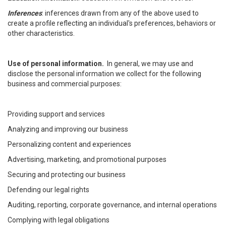
Inferences
: inferences drawn from any of the above used to
create a profile reflecting an individual's preferences, behaviors or
other characteristics.
Use of personal information.
In general, we may use and
disclose the personal information we collect for the following
business and commercial purposes:
Providing support and services
Analyzing and improving our business
Personalizing content and experiences
Advertising, marketing, and promotional purposes
Securing and protecting our business
Defending our legal rights
Auditing, reporting, corporate governance, and internal operations
Complying with legal obligations