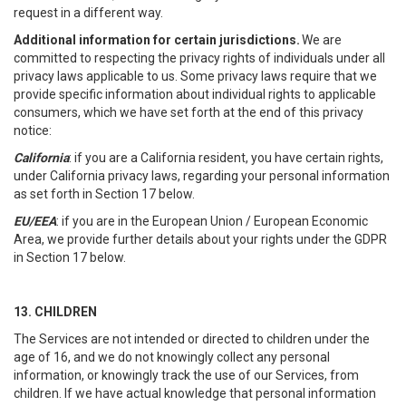
request in a different way.
Additional information for certain jurisdictions.
We are
committed to respecting the privacy rights of individuals under all
privacy laws applicable to us. Some privacy laws require that we
provide specific information about individual rights to applicable
consumers, which we have set forth at the end of this privacy
notice:
California
: if you are a California resident, you have certain rights,
under California privacy laws, regarding your personal information
as set forth in Section 17 below.
EU/EEA
: if you are in the European Union / European Economic
Area, we provide further details about your rights under the GDPR
in Section 17 below.
13. CHILDREN
The Services are not intended or directed to children under the
age of 16, and we do not knowingly collect any personal
information, or knowingly track the use of our Services, from
children. If we have actual knowledge that personal information