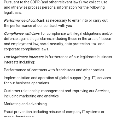
Pursuant to the GDPR (and other relevant laws), we collect, use
and otherwise process personal information for the following
legal basis:
Performance of contract
: as necessary to enter into or carry out
the performance of our contract with you.
Compliance with laws
: for compliance with legal obligations and/or
defense against legal claims, including those in the area of labour
and employment law, social security, data protection, tax, and
corporate compliance laws.
Our legitimate interests
: in furtherance of our legitimate business
interests including:
Performance of contracts with franchisees and other parties
Implementation and operation of global support (e.g., IT) services
for our business operations
Customer relationship management and improving our Services,
including marketing and analytics
Marketing and advertising
Fraud prevention, including misuse of company IT systems or