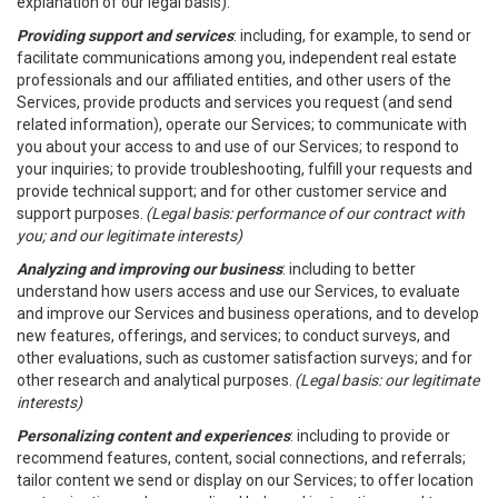
explanation of our legal basis).
Providing support and services
: including, for example, to send or
facilitate communications among you, independent real estate
professionals and our affiliated entities, and other users of the
Services, provide products and services you request (and send
related information), operate our Services; to communicate with
you about your access to and use of our Services; to respond to
your inquiries; to provide troubleshooting, fulfill your requests and
provide technical support; and for other customer service and
support purposes.
(Legal basis: performance of our contract with
you; and our legitimate interests)
Analyzing and improving our business
: including to better
understand how users access and use our Services, to evaluate
and improve our Services and business operations, and to develop
new features, offerings, and services; to conduct surveys, and
other evaluations, such as customer satisfaction surveys; and for
other research and analytical purposes.
(Legal basis: our legitimate
interests)
Personalizing content and experiences
: including to provide or
recommend features, content, social connections, and referrals;
tailor content we send or display on our Services; to offer location