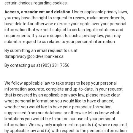
certain choices regarding cookies.
Access, amendment and deletion.
Under applicable privacy laws,
you may have the right to request to review, make amendments,
have deleted or otherwise exercise your rights over your personal
information that we hold, subject to certain legal limitations and
requirements. If you are subject to such a privacy law, you may
submit a request to us related to your personal information:
By submitting an email request to us at
dataprivacy@coldwellbanker.ca
By contacting us at (905) 331 7556
We follow applicable law to take steps to keep your personal
information accurate, complete and up-to-date. In your request
that is covered by an applicable privacy law, please make clear
what personal information you would like to have changed,
whether you would like to have your personal information
suppressed from our database or otherwise let us know what
limitations you would like to put on our use of your personal
information. We may only implement requests (a) where required
by applicable law and (b) with respect to the personal information