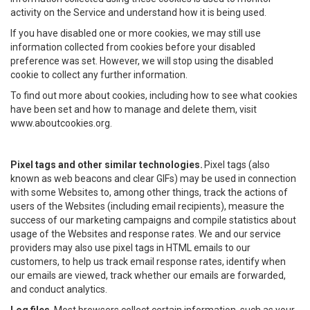
activity on the Service and understand how it is being used.
If you have disabled one or more cookies, we may still use
information collected from cookies before your disabled
preference was set. However, we will stop using the disabled
cookie to collect any further information.
To find out more about cookies, including how to see what cookies
have been set and how to manage and delete them, visit
www.aboutcookies.org.
Pixel tags and other similar technologies.
Pixel tags (also
known as web beacons and clear GIFs) may be used in connection
with some Websites to, among other things, track the actions of
users of the Websites (including email recipients), measure the
success of our marketing campaigns and compile statistics about
usage of the Websites and response rates. We and our service
providers may also use pixel tags in HTML emails to our
customers, to help us track email response rates, identify when
our emails are viewed, track whether our emails are forwarded,
and conduct analytics.