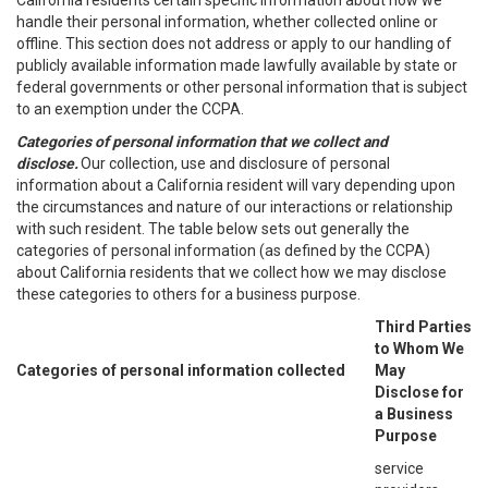
California residents certain specific information about how we
handle their personal information, whether collected online or
offline. This section does not address or apply to our handling of
publicly available information made lawfully available by state or
federal governments or other personal information that is subject
to an exemption under the CCPA.
Categories of personal information that we collect and
disclose.
Our collection, use and disclosure of personal
information about a California resident will vary depending upon
the circumstances and nature of our interactions or relationship
with such resident. The table below sets out generally the
categories of personal information (as defined by the CCPA)
about California residents that we collect how we may disclose
these categories to others for a business purpose.
Third Parties
to Whom We
Categories of personal information collected
May
Disclose for
a Business
Purpose
service