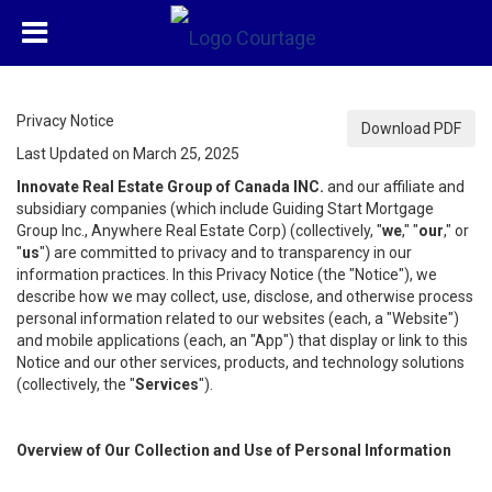
Privacy Notice
Download PDF
Last Updated on March 25, 2025
Innovate Real Estate Group of Canada INC.
and our affiliate and
subsidiary companies (which include Guiding Start Mortgage
Group Inc., Anywhere Real Estate Corp) (collectively, "
we
," "
our
," or
"
us
") are committed to privacy and to transparency in our
information practices. In this Privacy Notice (the "Notice"), we
describe how we may collect, use, disclose, and otherwise process
personal information related to our websites (each, a "Website")
and mobile applications (each, an "App") that display or link to this
Notice and our other services, products, and technology solutions
(collectively, the "
Services
").
Overview of Our Collection and Use of Personal Information