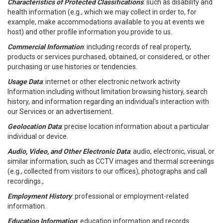
Characteristics of Protected Classifications
: such as disability and
health information (e.g., which we may collect in order to, for
example, make accommodations available to you at events we
host) and other profile information you provide to us.
Commercial Information
: including records of real property,
products or services purchased, obtained, or considered, or other
purchasing or use histories or tendencies.
Usage Data
: internet or other electronic network activity
Information including without limitation browsing history, search
history, and information regarding an individual's interaction with
our Services or an advertisement.
Geolocation Data
: precise location information about a particular
individual or device.
Audio, Video, and Other Electronic Data
: audio, electronic, visual, or
similar information, such as CCTV images and thermal screenings
(e.g., collected from visitors to our offices), photographs and call
recordings.,
Employment History
: professional or employment-related
information.
Education Information
: education information and records.