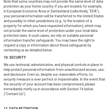
Note that some countries may not provide the same level of data
protection as your home country. If you are located, for example,
in European Economic Area or Switzerland (collectively, "EEA"),
your personal information will be transferred to the United States
and possibly to other jurisdictions (e.g., to the location of a
property for which you have requested information), which may
not provide the same level of protection under your local data
protection laws. In such cases, we rely on suitable personal
information transfer safeguards. You may have the right to
request a copy or information about those safeguards by
contacting us as detailed below.
10. SECURITY
We use technical, administrative, and physical controls in place to
help protect personal information from unauthorized access, use,
and disclosure. Even so, despite our reasonable efforts, no
security measure is ever perfect or impenetrable. In the event that
the security of your account has been compromised, please
immediately notify us in accordance with Section 16 below
("Contact Us").
11. DATA RETENTION