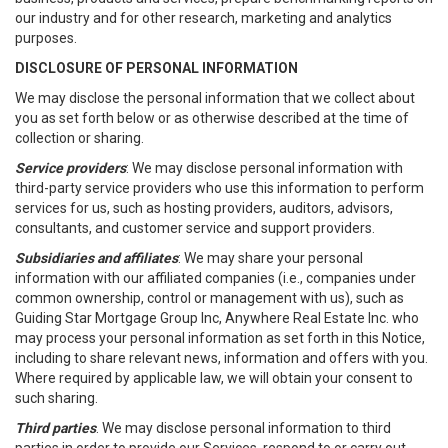
our industry and for other research, marketing and analytics
purposes.
DISCLOSURE OF PERSONAL INFORMATION
We may disclose the personal information that we collect about
you as set forth below or as otherwise described at the time of
collection or sharing.
Service providers
: We may disclose personal information with
third-party service providers who use this information to perform
services for us, such as hosting providers, auditors, advisors,
consultants, and customer service and support providers.
Subsidiaries and affiliates
: We may share your personal
information with our affiliated companies (i.e., companies under
common ownership, control or management with us), such as
Guiding Star Mortgage Group Inc, Anywhere Real Estate Inc. who
may process your personal information as set forth in this Notice,
including to share relevant news, information and offers with you.
Where required by applicable law, we will obtain your consent to
such sharing.
Third parties
. We may disclose personal information to third