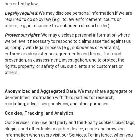
permitted by law.
Legally required
: We may disclose personal information if we are
required to do so by law (e.g., to law enforcement, courts or
others, e.g., in response to a subpoena or court order).
Protect our rights
: We may disclose personal information where
we believe it necessary to respond to claims asserted against us
or, comply with legal process (e.g., subpoenas or warrants),
enforce or administer our agreements and terms, for fraud
prevention, risk assessment, investigation, and to protect the
rights, property, or safety of us, our clients and customers or
others.
Anonymized and Aggregated Data
. We may share aggregate or
de-identified information with third parties for research,
marketing, advertising, analytics, and other purposes.
Cookies, Tracking, and Analytics
Our Services may use first party and third-party cookies, pixel tags,
plugins, and other tools to gather device, usage and browsing
information when users visit our Services. For instance, when you