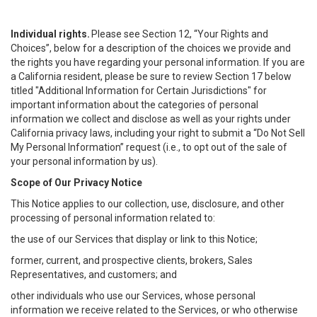
Individual rights.
Please see Section 12, “Your Rights and
Choices”, below for a description of the choices we provide and
the rights you have regarding your personal information. If you are
a California resident, please be sure to review Section 17 below
titled "Additional Information for Certain Jurisdictions" for
important information about the categories of personal
information we collect and disclose as well as your rights under
California privacy laws, including your right to submit a “
Do Not Sell
My
Personal
Info
rmation” request (i.e., to opt out of the sale of
your personal information by us).
Scope of Our Privacy Notice
This Notice applies to our collection, use, disclosure, and other
processing of personal information related to:
the use of our Services that display or link to this Notice;
former, current, and prospective clients, brokers, Sales
Representatives, and customers; and
other individuals who use our Services, whose personal
information we receive related to the Services, or who otherwise