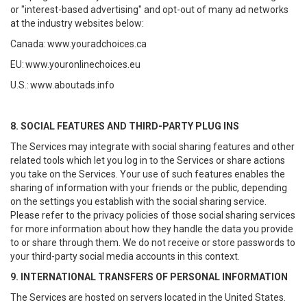
or "interest-based advertising" and opt-out of many ad networks
at the industry websites below:
Canada:
www.youradchoices.ca
EU:
www.youronlinechoices.eu
U.S.:
www.aboutads.info
8. SOCIAL FEATURES AND THIRD-PARTY PLUG INS
The Services may integrate with social sharing features and other
related tools which let you log in to the Services or share actions
you take on the Services. Your use of such features enables the
sharing of information with your friends or the public, depending
on the settings you establish with the social sharing service.
Please refer to the privacy policies of those social sharing services
for more information about how they handle the data you provide
to or share through them. We do not receive or store passwords to
your third-party social media accounts in this context.
9. INTERNATIONAL TRANSFERS OF PERSONAL INFORMATION
The Services are hosted on servers located in the United States.