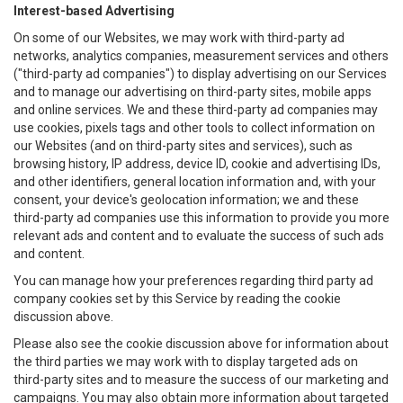
Interest-based Advertising
On some of our Websites, we may work with third-party ad
networks, analytics companies, measurement services and others
("third-party ad companies") to display advertising on our Services
and to manage our advertising on third-party sites, mobile apps
and online services. We and these third-party ad companies may
use cookies, pixels tags and other tools to collect information on
our Websites (and on third-party sites and services), such as
browsing history, IP address, device ID, cookie and advertising IDs,
and other identifiers, general location information and, with your
consent, your device's geolocation information; we and these
third-party ad companies use this information to provide you more
relevant ads and content and to evaluate the success of such ads
and content.
You can manage how your preferences regarding third party ad
company cookies set by this Service by reading the cookie
discussion above.
Please also see the cookie discussion above for information about
the third parties we may work with to display targeted ads on
third-party sites and to measure the success of our marketing and
campaigns. You may also obtain more information about targeted