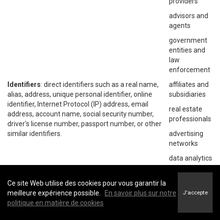
providers
advisors and
agents
government
entities and
law
enforcement
Identifiers
: direct identifiers such as a real name,
affiliates and
alias, address, unique personal identifier, online
subsidiaries
identifier, Internet Protocol (IP) address, email
real estate
address, account name, social security number,
professionals
driver's license number, passport number, or other
similar identifiers.
advertising
networks
data analytics
providers
social
Ce site Web utilise des cookies pour vous garantir la
networks
meilleure expérience possible.
En savoir plus sur notre
J'accepte
politique en matière de cookies
operating
systems and