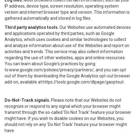
Log files.
Most browsers collect certain information, such as your
IP address, device type, screen resolution, operating system
version and internet browser type and version. This information is
gathered automatically and stored in log files.
Third party analytics tools.
Our Websites use automated devices
and applications operated by third parties, such as Google
Analytics, which uses cookies and similar technologies to collect
and analyze information about use of the Websites and report on
activities and trends. This service may also collect information
regarding the use of other websites, apps and online resources.
You can learn about Google's practices by going
to
www.google.com/policies/privacy/partners/
, and you can opt
out of them by downloading the Google Analytics opt-out browser
add-on, available at
https://tools.google.com/dlpage/gaoptout
.
Do-Not-Track signals.
Please note that our Websites do not
recognize or respond to any signal which your browser might
transmit through the so-called 'Do Not Track' feature your browser
might have. If you wish to disable cookies on our Websites, you
should not rely on any 'Do Not Track' feature your browser might
have.