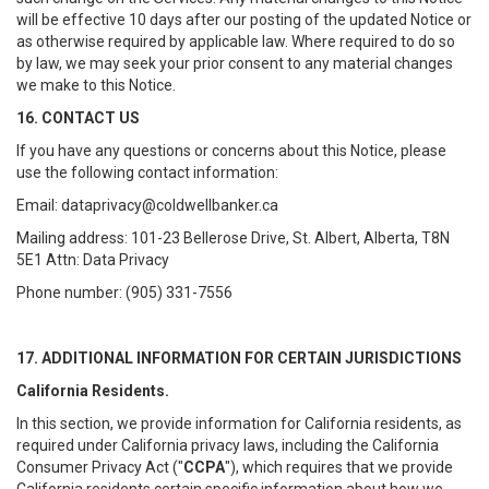
will be effective 10 days after our posting of the updated Notice or
as otherwise required by applicable law. Where required to do so
by law, we may seek your prior consent to any material changes
we make to this Notice.
16. CONTACT US
If you have any questions or concerns about this Notice, please
use the following contact information:
Email: dataprivacy@coldwellbanker.ca
Mailing address: 101-23 Bellerose Drive, St. Albert, Alberta, T8N
5E1 Attn: Data Privacy
Phone number: (905) 331-7556
17. ADDITIONAL INFORMATION FOR CERTAIN JURISDICTIONS
California Residents.
In this section, we provide information for California residents, as
required under California privacy laws, including the California
Consumer Privacy Act ("
CCPA
"), which requires that we provide