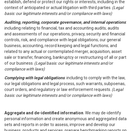
establish, defend or protect our rights or interests, including in the
context of anticipated or actual litigation with third parties.
(Legal
basis: our legitimate interests and/or compliance with laws)
Auditing, reporting, corporate governance, and internal operations
:
including relating to financial, tax and accounting audits; audits
and assessments of our operations, privacy, security and financial
controls, risk, and compliance with legal obligations; our general
business, accounting, record keeping and legal functions; and
related to any actual or contemplated merger, acquisition, asset
sale or transfer, financing, bankruptcy or restructuring of all or part
of our business.
(Legal basis: our legitimate interests and/or
compliance with laws)
Complying with legal obligations
: including to comply with the law,
our legal obligations and legal process, such warrants, subpoenas,
court orders, and regulatory or law enforcement requests.
(Legal
basis: our legitimate interests and/or compliance with laws)
Aggregate and de-identified information
. We may de-identify
personal information and create anonymous and aggregated data
sets and reports in order to assess, improve and develop our
business, products and services, prepare benchmarking reports on