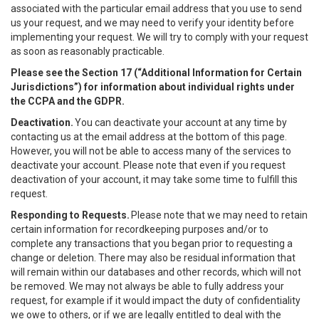
associated with the particular email address that you use to send
us your request, and we may need to verify your identity before
implementing your request. We will try to comply with your request
as soon as reasonably practicable.
Please see the Section 17 (“
Additional Information for Certain
Jurisdictions”)
for information about individual rights under
the CCPA and the GDPR.
Deactivation.
You can deactivate your account at any time by
contacting us at the email address at the bottom of this page.
However, you will not be able to access many of the services to
deactivate your account. Please note that even if you request
deactivation of your account, it may take some time to fulfill this
request.
Responding to Requests.
Please note that we may need to retain
certain information for recordkeeping purposes and/or to
complete any transactions that you began prior to requesting a
change or deletion. There may also be residual information that
will remain within our databases and other records, which will not
be removed. We may not always be able to fully address your
request, for example if it would impact the duty of confidentiality
we owe to others, or if we are legally entitled to deal with the