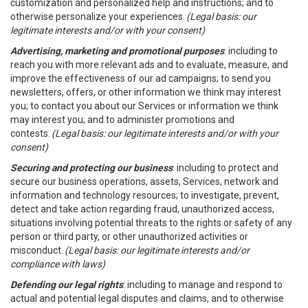
customization and personalized help and instructions; and to
otherwise personalize your experiences.
(Legal basis: our
legitimate interests and/or with your consent)
Advertising, marketing and promotional purposes
: including to
reach you with more relevant ads and to evaluate, measure, and
improve the effectiveness of our ad campaigns; to send you
newsletters, offers, or other information we think may interest
you; to contact you about our Services or information we think
may interest you; and to administer promotions and
contests.
(Legal basis: our legitimate interests and/or with your
consent)
Securing and protecting our business
: including to protect and
secure our business operations, assets, Services, network and
information and technology resources; to investigate, prevent,
detect and take action regarding fraud, unauthorized access,
situations involving potential threats to the rights or safety of any
person or third party, or other unauthorized activities or
misconduct.
(Legal basis: our legitimate interests and/or
compliance with laws)
Defending our legal rights
: including to manage and respond to
actual and potential legal disputes and claims, and to otherwise