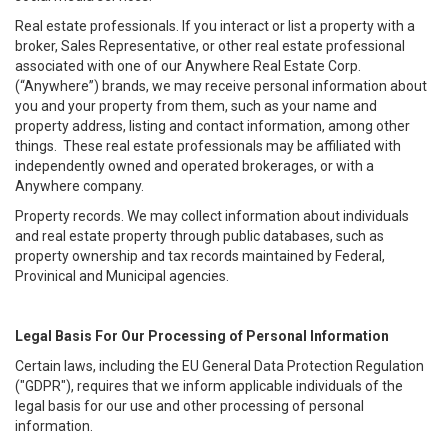
Real estate professionals. If you interact or list a property with a
broker, Sales Representative, or other real estate professional
associated with one of our Anywhere Real Estate Corp.
(“Anywhere”) brands, we may receive personal information about
you and your property from them, such as your name and
property address, listing and contact information, among other
things. These real estate professionals may be affiliated with
independently owned and operated brokerages, or with a
Anywhere company.
Property records. We may collect information about individuals
and real estate property through public databases, such as
property ownership and tax records maintained by Federal,
Provinical and Municipal agencies.
Legal Basis For Our Processing of Personal Information
Certain laws, including the EU General Data Protection Regulation
("GDPR"), requires that we inform applicable individuals of the
legal basis for our use and other processing of personal
information.