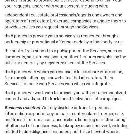
parties in order to provide our Services, respond to or carry out
your requests, and/or with your consent, including with:
independent real estate professionals/agents and owners and
operators of real estate brokerage companies to enable them to
provide services you request through the Services.
third parties to provide you a service you requested through a
partnership or promotional offering made by a third party or us.
the public if you submit to a public part of the Services, such as
comments, social media posts, or other features viewable by the
public or generally by registered users of the Services.
third parties with whom you choose to let us share information,
for example other apps or websites that integrate with the
Services, or those with Services with which we integrate.
third parties we work with to provide you with more personalized
content and ads, and to track the effectiveness of campaigns.
Business transfers
: We may disclose or transfer personal
information as part of any actual or contemplated merger, sale,
and transfer of our assets, acquisition, financing or restructuring
of all or part of our business, bankruptcy or similar event, including
related to due diligence conducted prior to such event where