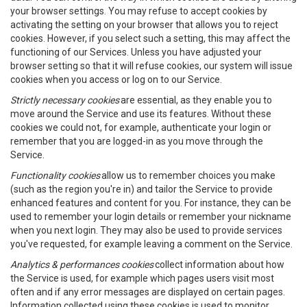
your browser settings. You may refuse to accept cookies by
activating the setting on your browser that allows you to reject
cookies. However, if you select such a setting, this may affect the
functioning of our Services. Unless you have adjusted your
browser setting so that it will refuse cookies, our system will issue
cookies when you access or log on to our Service.
Strictly necessary cookies
are essential, as they enable you to
move around the Service and use its features. Without these
cookies we could not, for example, authenticate your login or
remember that you are logged-in as you move through the
Service.
Functionality cookies
allow us to remember choices you make
(such as the region you're in) and tailor the Service to provide
enhanced features and content for you. For instance, they can be
used to remember your login details or remember your nickname
when you next login. They may also be used to provide services
you've requested, for example leaving a comment on the Service.
Analytics & performances cookies
collect information about how
the Service is used, for example which pages users visit most
often and if any error messages are displayed on certain pages.
Information collected using these cookies is used to monitor