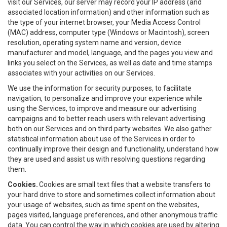
visit our Services, our server may record your IP address (and
associated location information) and other information such as
the type of your internet browser, your Media Access Control
(MAC) address, computer type (Windows or Macintosh), screen
resolution, operating system name and version, device
manufacturer and model, language, and the pages you view and
links you select on the Services, as well as date and time stamps
associates with your activities on our Services.
We use the information for security purposes, to facilitate
navigation, to personalize and improve your experience while
using the Services, to improve and measure our advertising
campaigns and to better reach users with relevant advertising
both on our Services and on third party websites. We also gather
statistical information about use of the Services in order to
continually improve their design and functionality, understand how
they are used and assist us with resolving questions regarding
them.
Cookies.
Cookies are small text files that a website transfers to
your hard drive to store and sometimes collect information about
your usage of websites, such as time spent on the websites,
pages visited, language preferences, and other anonymous traffic
data. You can control the way in which cookies are used by altering