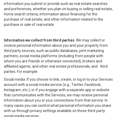
information you submit or provide such as real estate searches
and preferences, whether you plan on buying or selling real estate,
home search criteria, information about financing for the
purchase of real estate, and other information related to the
purchase or sale of real estate.
Information we collect from third parties.
We may collect or
receive personal information about you and your property from
third party sources, such as public databases, joint marketing
partners, social media platforms (including from people with
whom you are friends or otherwise connected), brokers and
affiliated agents, and other real estate professionals, and third
parties. For example:
Social media. If you choose to link, create, or log in to your Services
account with a social media service (e.g., Twitter, Facebook,
Instagram, etc.), or if you engage with a separate app or website
that communicates with the Services, we may receive personal
information about you or your connections from that service. In
many cases you can control what personal information you share
with us through privacy settings available on those third-party
social media services.