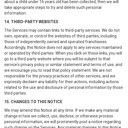
about a child under 16 years old has been collected, then we will
take appropriate steps to try and delete such personal
information.
14. THIRD-PARTY WEBSITES
The Services may contain links to third-party services. We do not
own, operate, or control the websites of third-parties, including
those of independently owned and operated franchisees.
Accordingly, this Notice does not apply to any services maintained
or operated by third-parties. When you click on those links, you will
go to a third-party website where you will be subject to that
service's privacy policy or similar statement and terms of use, and
we encourage you to read that policy statement. We are not
responsible for the privacy practices of other services, and we
expressly disclaim any liability for their actions, including actions
related to the use and disclosure of personal information by those
third parties.
15. CHANGES TO THIS NOTICE
We may amend this Notice at any time. If we make any material
change in how we collect, use, disclose, or otherwise process
personal information, we will prominently post a notice regarding
such change on the Services. Any material changes to this Notice