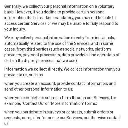
Generally, we collect your personal information on a voluntary
basis. However, if you decline to provide certain personal
information that is marked mandatory, you may not be able to
access certain Services or we may be unable to fully respond to
your inquiry.
We may collect personal information directly from individuals,
automatically related to the use of the Services, and in some
cases, from third parties (such as social networks, platform
providers, payment processors, data providers, and operators of
certain third- party services that we use).
Information we collect directly.
We collect information that you
provide to us, such as
when you create an account, provide contact information, and
send other personal information to us;
when you complete or submit a form through our Services, for
example, "Contact Us" or "More Information" forms;
when you participate in surveys or contests, submit orders or
requests, or register for or use our Services, or otherwise contact
us;