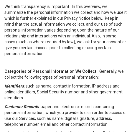
We think transparency is important. In this overview, we
summarize the personal information we collect and how we use it,
which is further explained in our Privacy Notice below. Keep in
mind that the actual information we collect, and our use of such
personal information varies depending upon the nature of our
relationship and interactions with an individual. Also, in some
cases (such as where required by law), we ask for your consent or
give you certain choices prior to collecting or using certain
personal information.
Categories of Personal Information We Collect.
Generally, we
collect the following types of personal information:
Identifiers
: such as name, contact information, IP address and
online identifiers, Social Security number and other government
identifiers.
Customer Records
: paper and electronic records containing
personal information, which you provide to us in order to access or
use our Services, such as name, digital signature, address,
telephone number, email and other contact information.